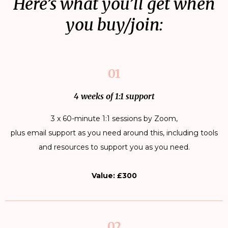
Here’s what you’ll get when
you buy/join:
01
4 weeks of 1:1 support
3 x 60-minute 1:1 sessions by Zoom,
plus email support as you need around this, including tools
and resources to support you as you need.
Value: £300
02