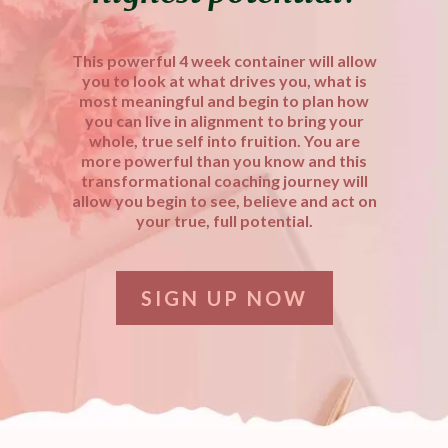
This powerful 4 week container will allow
you to look at what drives you, what is
most meaningful and begin to plan how
you can live in alignment to bring your
whole, true self into fruition. You are
more powerful than you know and this
transformational coaching journey will
allow you begin to see, believe and act on
your true, full potential.
SIGN UP NOW