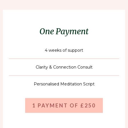
One Payment
4 weeks of support
Clarity & Connection Consult
Personalised Meditation Script
1 PAYMENT OF £250