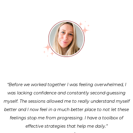
“Before we worked together I was feeling overwhelmed, I
was lacking confidence and constantly second-guessing
myself. The sessions allowed me to really understand myself
better and I now feel in a much better place to not let these
feelings stop me from progressing. I have a toolbox of
effective strategies that help me daily.”