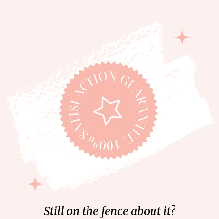
Still on the fence about it?