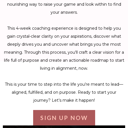
nourishing way to raise your game and look within to find
your answers.
This 4-week coaching experience is designed to help you
gain crystal-clear clarity on your aspirations, discover what
deeply drives you and uncover what brings you the most
meaning. Through this process, you'll craft a clear vision for a
life full of purpose and create an actionable roadmap to start
living in alignment, now.
This is your time to step into the life you’re meant to lead—
aligned, fulfilled, and on purpose. Ready to start your
journey? Let’s make it happen!
SIGN UP NOW