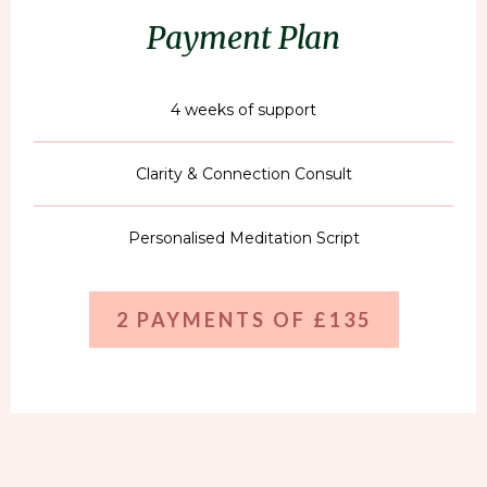
Payment Plan
4 weeks of support
Clarity & Connection Consult
Personalised Meditation Script
2 PAYMENTS OF £135