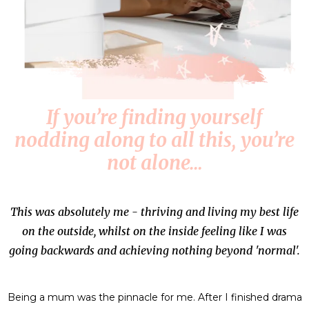
If you’re finding yourself
nodding along to all this, you’re
not alone…
This was absolutely me - thriving and living my best life
on the outside, whilst on the inside feeling like I was
going backwards and achieving nothing beyond 'normal'.
Being a mum was the pinnacle for me. After I finished drama