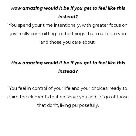
How amazing would it be if you get to feel like this
instead?
You spend your time intentionally, with greater focus on
joy, really committing to the things that matter to you
and those you care about.
How amazing would it be if you get to feel like this
instead?
You feel in control of your life and your choices, ready to
claim the elements that do serve you and let go of those
that don't, living purposefully.