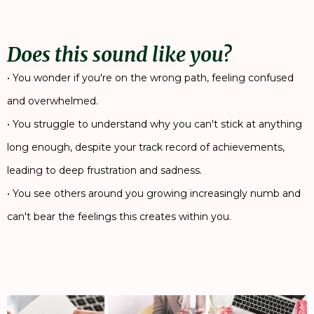
Does this sound like you?
• You wonder if you're on the wrong path, feeling confused
and overwhelmed.
• You struggle to understand why you can't stick at anything
long enough, despite your track record of achievements,
leading to deep frustration and sadness.
• You see others around you growing increasingly numb and
can't bear the feelings this creates within you.