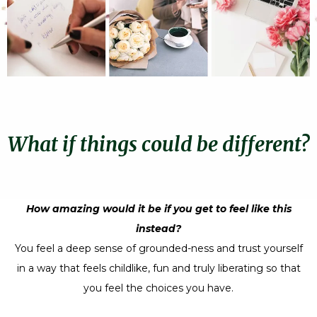
What if things could be different?
How amazing would it be if you get to feel like this
instead?
You feel a deep sense of grounded-ness and trust yourself
in a way that feels childlike, fun and truly liberating so that
you feel the choices you have.