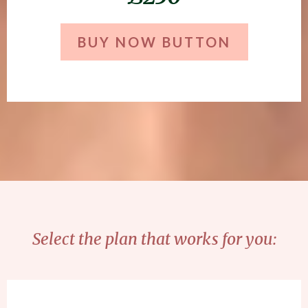
BUY NOW BUTTON
Select the plan that works for you: