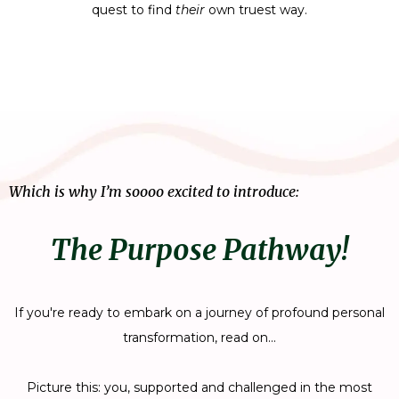
quest to find
their
own truest way.
Which is why I’m soooo excited to introduce:
The Purpose Pathway!
If you're ready to embark on a journey of profound personal
transformation, read on...
​Picture this: you, supported and challenged in the most