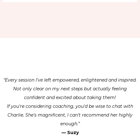
“Every session I've left empowered, enlightened and inspired.
Not only clear on my next steps but actually feeling
confident and excited about taking them!
​If you're considering coaching, you'd be wise to chat with
Charlie. She's magnificent, I can't recommend her highly
enough.”
— Suzy