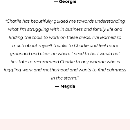
— Georgie
“Charlie has beautifully guided me towards understanding
what I'm struggling with in business and family life and
finding the tools to work on these areas. I've learned so
much about myself thanks to Charlie and feel more
grounded and clear on where I need to be. I would not
hesitate to recommend Charlie to any woman who is
juggling work and motherhood and wants to find calmness
in the storm!”
— Magda