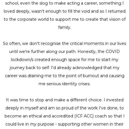
school, even the slog to make acting a career, something I
loved deeply, wasn't enough to fill the void and so I returned
to the corporate world to support me to create that vision of
family.
So often, we don't recognise the critical moments in our lives
until we're further along our path. Honestly, the COVID
lockdown/s created enough space for me to start my
journey back to self. I'd already acknowledged that my
career was draining me to the point of burnout and causing
me serious identity crises.
It was time to stop and make a different choice. I invested
deeply in myself and am so proud of the work I've done, to
become an ethical and accredited (ICF ACC) coach so that I
could live in
my
purpose - supporting other women in their