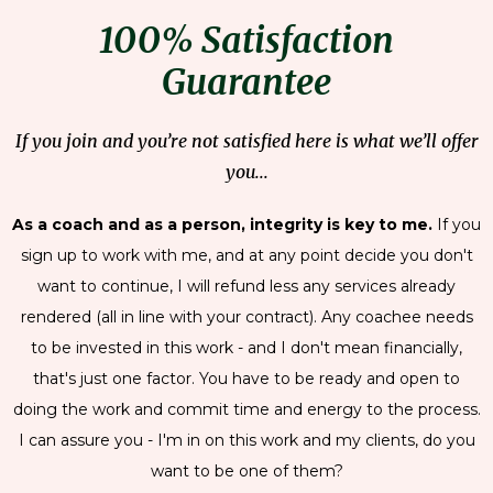
100% Satisfaction
Guarantee
If you join and you’re not satisfied here is what we’ll offer
you...
As a coach and as a person, integrity is key to me.
If you
sign up to work with me, and at any point decide you don't
want to continue, I will refund less any services already
rendered (all in line with your contract). Any coachee needs
to be invested in this work - and I don't mean financially,
that's just one factor. You have to be ready and open to
doing the work and commit time and energy to the process.
I can assure you - I'm in on this work and my clients, do you
want to be one of them?