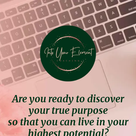
Are you ready to discover
your true purpose
so that you can live in your
highest potential?