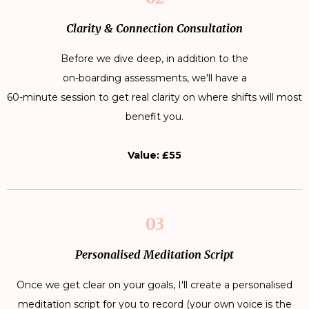
Clarity & Connection Consultation
Before we dive deep, in addition to the
on-boarding assessments, we'll have a
60-minute session to get real clarity on where shifts will most
benefit you.
Value: £55
03
Personalised Meditation Script
Once we get clear on your goals, I'll create a personalised
meditation script for you to record (your own voice is the