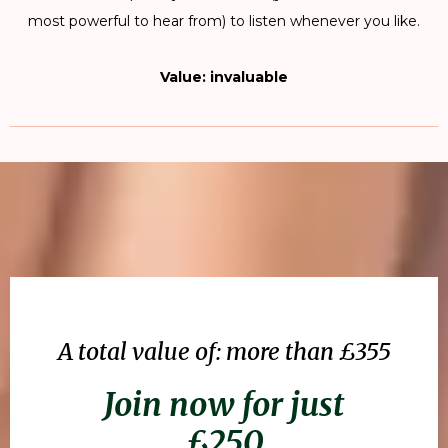
most powerful to hear from) to listen whenever you like.
Value: invaluable
A total value of: more than £355
Join now for just
£250